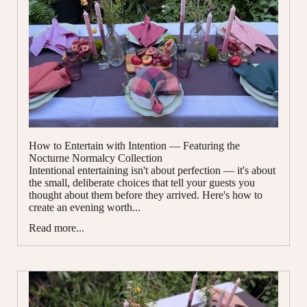
How to Entertain with Intention — Featuring the
Nocturne Normalcy Collection
Intentional entertaining isn't about perfection — it's about
the small, deliberate choices that tell your guests you
thought about them before they arrived. Here's how to
create an evening worth...
Read more...