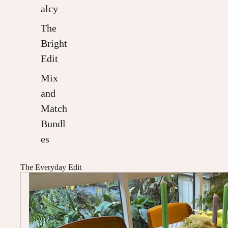
alcy
The
Bright
Edit
Mix
and
Match
Bundl
es
The Everyday Edit