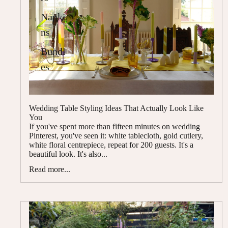
Napki
ns
Bundl
es
Wedding Table Styling Ideas That Actually Look Like
You
If you've spent more than fifteen minutes on wedding
Pinterest, you've seen it: white tablecloth, gold cutlery,
white floral centrepiece, repeat for 200 guests. It's a
beautiful look. It's also...
Read more...