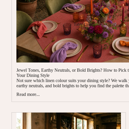
Table Linens
Jewel Tones, Earthy Neutrals, or Bold Brights? How to Pick 
Your Dining Style
Not sure which linen colour suits your dining style? We walk
earthy neutrals, and bold brights to help you find the palette th
Read more...