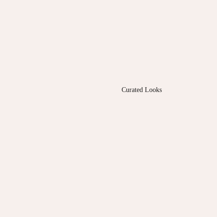
Curated Looks