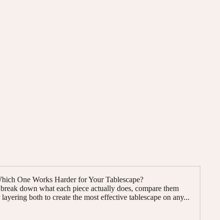
 Which One Works Harder for Your Tablescape?
e break down what each piece actually does, compare them
layering both to create the most effective tablescape on any...