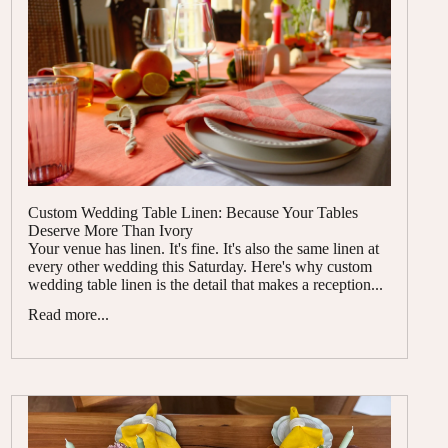
Custom Wedding Table Linen: Because Your Tables
Deserve More Than Ivory
Your venue has linen. It's fine. It's also the same linen at
every other wedding this Saturday. Here's why custom
wedding table linen is the detail that makes a reception...
Read more...