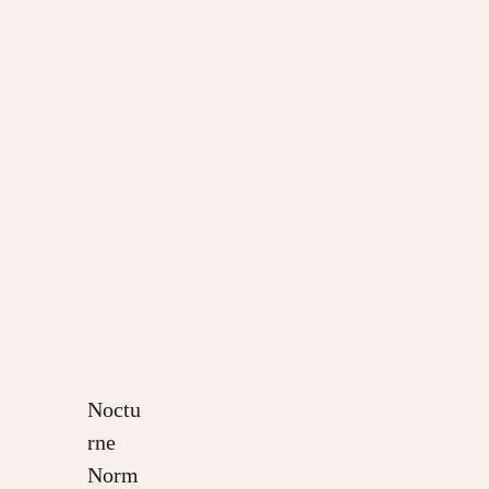
Noctu
rne
Norm