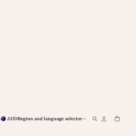
AUD
Region and language selector