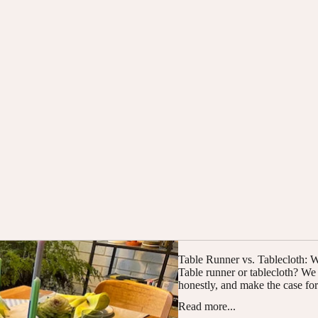
Table Runner vs. Tablecloth:
Table runner or tablecloth? W
honestly, and make the case for 
Read more...