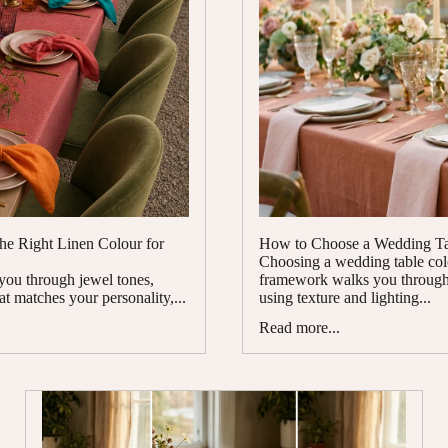
the Right Linen Colour for
How to Choose a Wedding Tab
Choosing a wedding table colou
 you through jewel tones,
framework walks you through 
at matches your personality,...
using texture and lighting...
Read more...