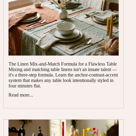
The Linen Mix-and-Match Formula for a Flawless Table
Mixing and matching table linens isn't an innate talent —
it's a three-step formula. Learn the anchor-contrast-accent
system that makes any table look intentionally styled in
four minutes flat.
Read more...