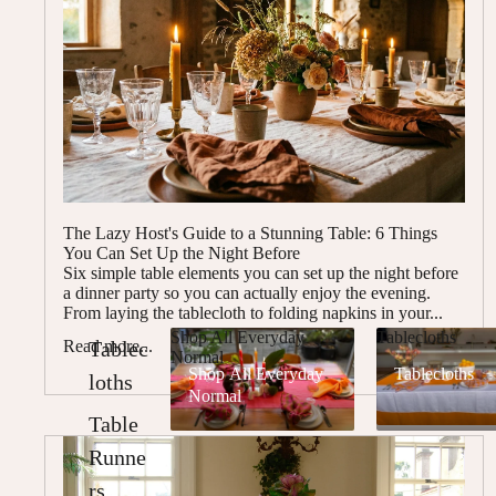
The Lazy Host's Guide to a Stunning Table: 6 Things
You Can Set Up the Night Before
Six simple table elements you can set up the night before
a dinner party so you can actually enjoy the evening.
From laying the tablecloth to folding napkins in your...
Shop All Everyday
Tablecloths
Read more...
Tablec
Normal
Shop All Everyday
Tablecloths
loths
Normal
Table
Runne
rs