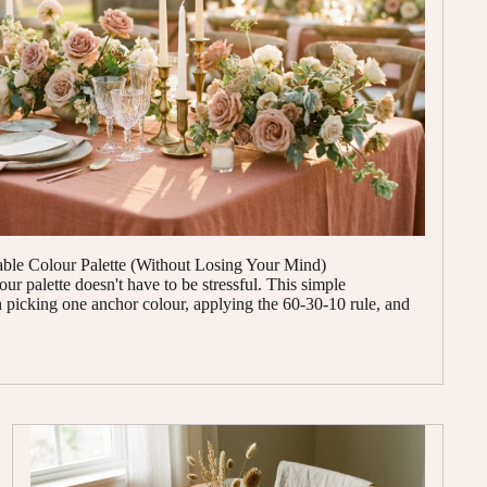
le Colour Palette (Without Losing Your Mind)
r palette doesn't have to be stressful. This simple
picking one anchor colour, applying the 60-30-10 rule, and