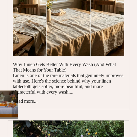
Why Linen Gets Better With Every Wash (And What
That Means for Your Table)
Linen is one of the rare materials that genuinely improves
with use. Here's the science behind why your linen
tablecloth gets softer, more beautiful, and more
characterful with every wash,...
Read more...