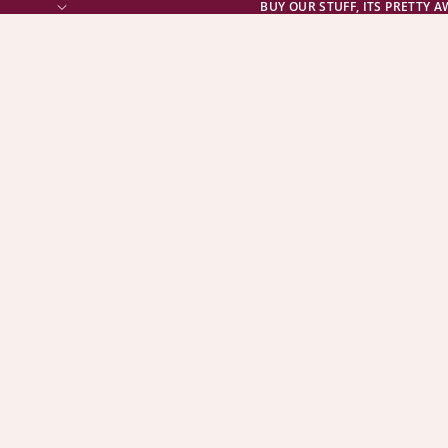
BUY OUR STUFF, ITS PRETTY 