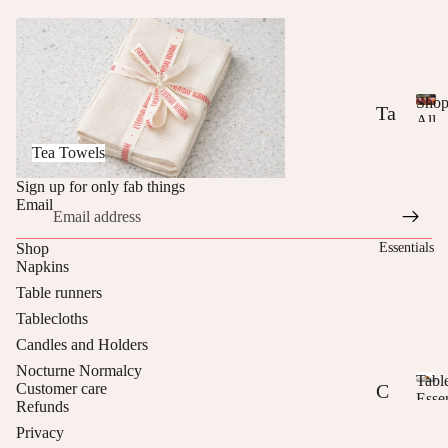
or
Tea Towels
m
al
cy
Sho
Ta
All
S
Ever
T
bl
Tea Towels
h
Norm
he
ec
o
Sign up for only fab things
p
Br
lo
Email
A
ig
th
ll
Essentials
Shop
E
ht
s
Napkins
v
E
Table runners
e
Ta
r
Tablecloths
di
bl
y
Candles and Holders
t
d
e
Nocturne Normalcy
a
Tabl
Customer care
M
R
C
y
Essen
Refunds
T
N
ix
un
us
Privacy
a
o