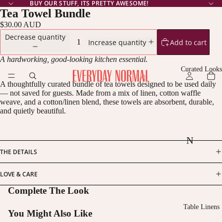
BUY OUR STUFF, ITS PRETTY AWESOME!
Tea Towel Bundle
$30.00 AUD
Decrease quantity
Add to cart
Increase quantity
A hardworking, good-looking kitchen essential.
Curated Looks
A thoughtfully curated bundle of tea towels designed to be used daily
— not saved for guests. Made from a mix of linen, cotton waffle
weave, and a cotton/linen blend, these towels are absorbent, durable,
and quietly beautiful.
N
THE DETAILS
oc
tu
LOVE & CARE
rn
Complete The Look
e
Table Linens
You Might Also Like
N