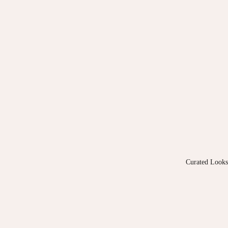
Curated Looks