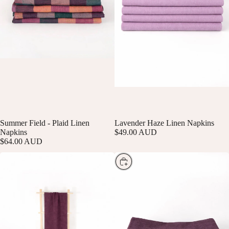
Summer Field - Plaid Linen
SOLD OUT
Lavender Haze Linen Napkins
Napkins
$49.00 AUD
$64.00 AUD
Choose