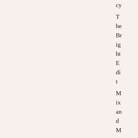
cy
T
he
Br
ig
ht
E
di
t
M
ix
an
d
M