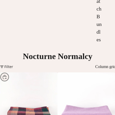
at
ch
B
un
dl
es
Nocturne Normalcy
Filter
Column gri
Choose