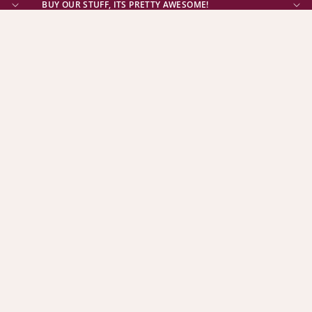
BUY OUR STUFF, ITS PRETTY AWESOME!