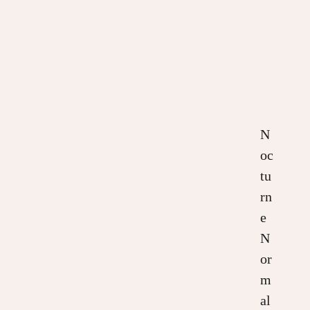
N
oc
tu
rn
e
N
or
m
al