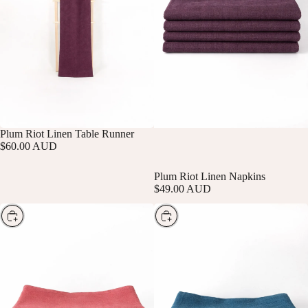
SOLD OUT
Plum Riot Linen Table Runner
$60.00 AUD
Plum Riot Linen Napkins
$49.00 AUD
Choose
Choose