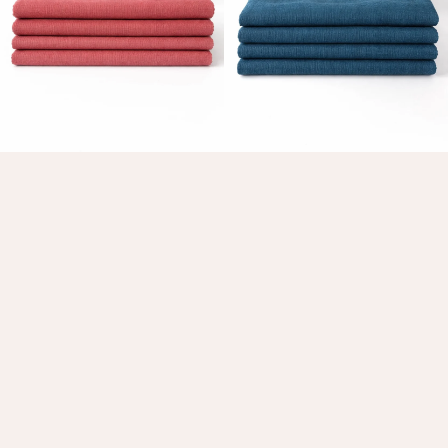
Table Linens
Grenache Fever Linen Napkin
Deep End Linen Napkins
$49.00 AUD
$49.00 AUD
Choose