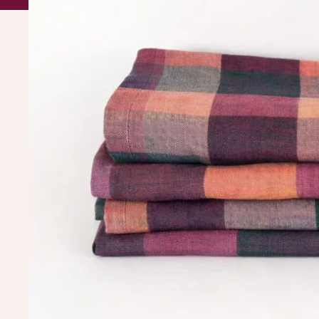
BUY OUR STUFF, ITS PRETTY 