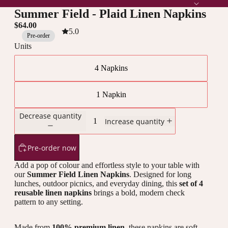
Summer Field - Plaid Linen Napkins
$64.00
5.0
Pre-order
Units
4 Napkins
1 Napkin
Decrease quantity
Increase quantity
Pre-order now
Add a pop of colour and effortless style to your table with
our
Summer Field Linen Napkins
. Designed for long
lunches, outdoor picnics, and everyday dining, this
set of 4
reusable linen napkins
brings a bold, modern check
pattern to any setting.
Made from
100% premium linen
, these napkins are soft,