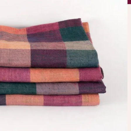
AWESOME!