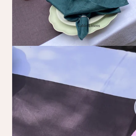
Table Linens