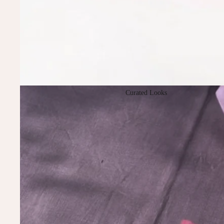
Curated Looks