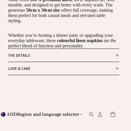
durable, and designed to get better with every wash. The
generous
50cm x 50cm size
offers full coverage, making
them perfect for both casual meals and elevated table
styling.
Whether you’re hosting a dinner party or upgrading your
everyday tableware, these
colourful linen napkins
are the
perfect blend of function and personality.
THE DETAILS
LOVE & CARE
AUD
Region and language selector