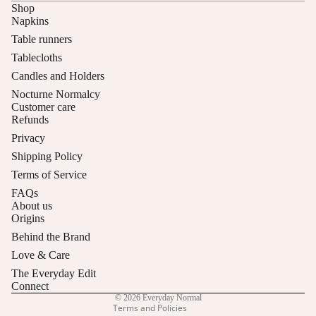
w
Shop
el
Napkins
Table runners
s
Tablecloths
Candles and Holders
Nocturne Normalcy
Customer care
Refunds
Privacy
Shipping Policy
Terms of Service
Privacy policy
FAQs
About us
Refund policy
Origins
Contact information
Behind the Brand
Shipping policy
Love & Care
Terms of service
The Everyday Edit
Cancellation policy
Connect
© 2026
Everyday Normal
Terms and Policies