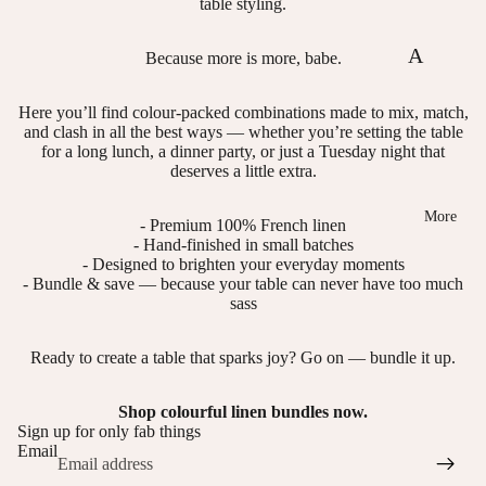
table styling.
st
ol
er
ou
A
Because more is more, babe.
s,
rs
bo
Here you’ll find colour-packed combinations made to mix, match,
N
ut
and clash in all the best ways — whether you’re setting the table
ap
us
for a long lunch, a dinner party, or just a Tuesday night that
deserves a little extra.
ki
n
More
- Premium 100% French linen
- Hand-finished in small batches
Ri
- Designed to brighten your everyday moments
ng
- Bundle & save — because your table can never have too much
sass
s
Te
Ready to create a table that sparks joy? Go on — bundle it up.
a
Shop colourful linen bundles now.
T
Sign up for only fab things
Email
o