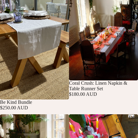
or
m
al
cy
Sho
Ta
All
S
Ever
T
bl
h
Norm
he
ec
o
p
Br
lo
A
ig
th
ll
Essentials
E
ht
s
Coral Crush: Linen Napkin &
v
Table Runner Set
E
e
Ta
$180.00 AUD
r
di
bl
Be Kind Bundle
y
Add
$250.00 AUD
t
d
e
a
Tabl
M
R
C
y
Essen
T
N
ix
un
us
a
o