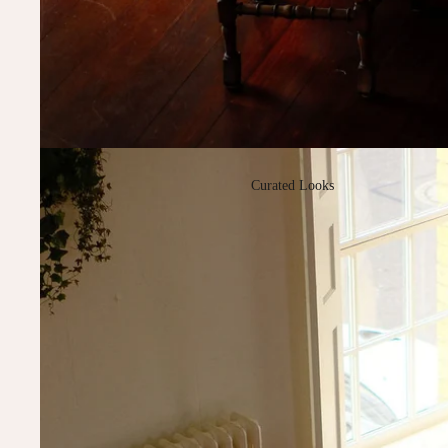
Curated Looks