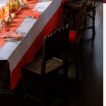
AWESOME!