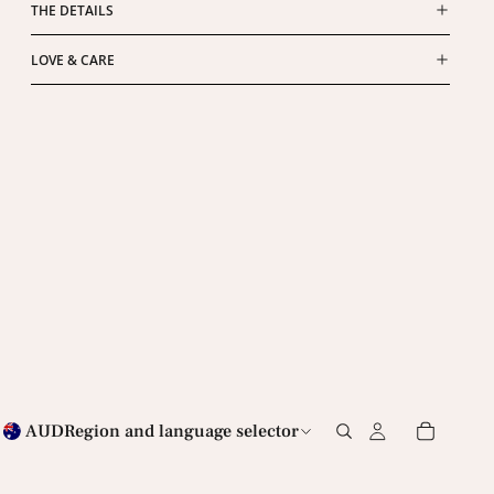
THE DETAILS
LOVE & CARE
AUD
Region and language selector