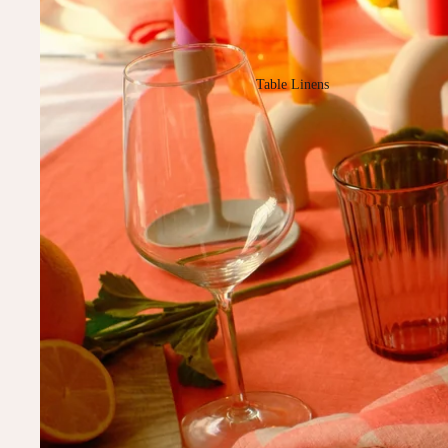
Table Linens