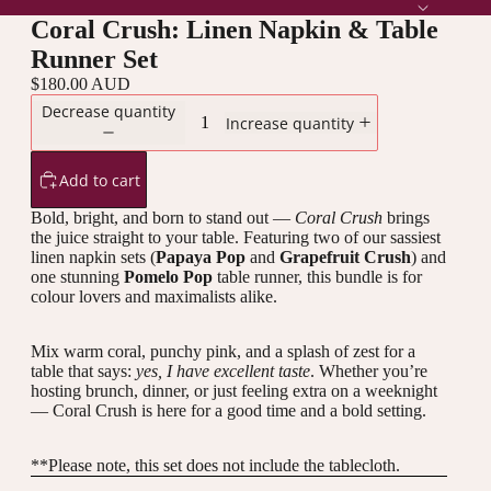
Coral Crush: Linen Napkin & Table
Runner Set
$180.00 AUD
Decrease quantity
Increase quantity
Add to cart
Bold, bright, and born to stand out —
Coral Crush
brings
the juice straight to your table. Featuring two of our sassiest
linen napkin sets (
Papaya Pop
and
Grapefruit Crush
) and
one stunning
Pomelo Pop
table runner, this bundle is for
colour lovers and maximalists alike.
Mix warm coral, punchy pink, and a splash of zest for a
table that says:
yes, I have excellent taste
. Whether you’re
hosting brunch, dinner, or just feeling extra on a weeknight
— Coral Crush is here for a good time and a bold setting.
**Please note, this set does not include the
tablecloth.