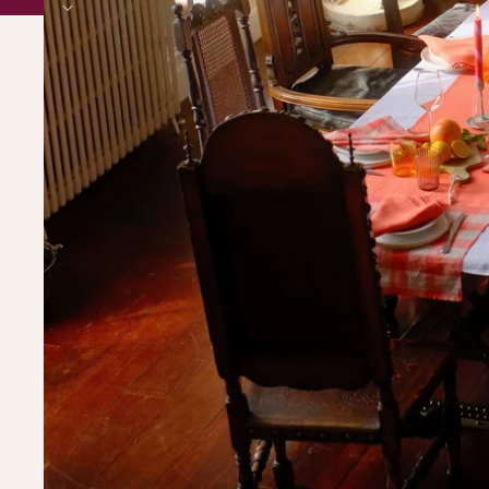
BUY OUR STUFF, ITS PRETTY 