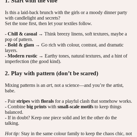
1. Start with the vibe
Is this a laid-back brunch with the girls or a moody dinner party
with candlelight and secrets?
Set the tone first, then let your textiles follow.
- Chill & casual
→ Think breezy linens, soft textures, maybe a
pop of pattern.
- Bold & glam
→ Go rich with colour, contrast, and dramatic
layers.
- Modern rustic
→ Earthy tones, natural textures, and a hint of
imperfection (the good kind).
2. Play with pattern (don’t be scared)
Mixing patterns is an
art
, not a science—and you’re the artist,
babe.
-
Pair
stripes
with
florals
for a playful clash that somehow works.
-
Combine
big prints
with
small-scale motifs
to keep things
balanced.
-
If in doubt? Keep one piece solid and let the other do the
talking.
Hot tip:
Stay in the same colour family to keep the chaos chic, not