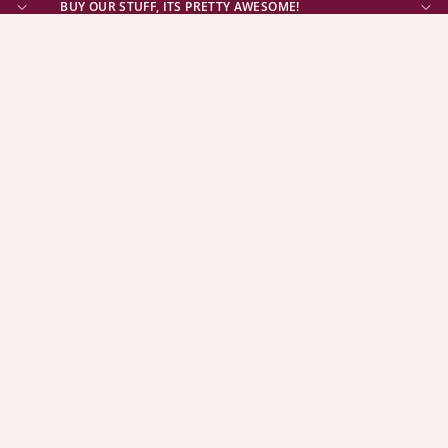
BUY OUR STUFF, ITS PRETTY AWESOME!