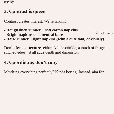
messy.
3. Contrast is queen
Contrast creates interest. We’re talking:
- Rough linen runner + soft cotton napkins
Table Linens
-
Bright napkins on a neutral base
- Dark runner + light napkins (with a cute fold, obviously)
Don’t sleep on
texture
, either. A little crinkle, a touch of fringe, a
stitched edge—it all adds depth and dimension.
4. Coordinate, don’t copy
Matching everything perfectly? Kinda boring. Instead, aim for
coordination
.
Pick 2–3 tones from your colour palette and let them dance across
the table:
- Napkins might echo the flowers.
- The runner could bring out the plates.
- It’s like hosting a party where everyone looks fab, but no one’s
wearing the same outfit.