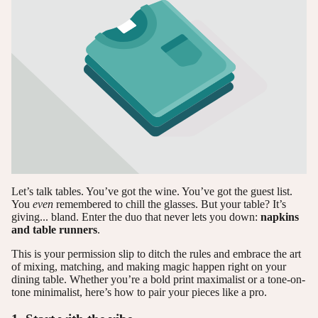
Let’s talk tables. You’ve got the wine. You’ve got the guest list.
You
even
remembered to chill the glasses. But your table? It’s
giving... bland. Enter the duo that never lets you down:
napkins
and table runners
.
This is your permission slip to ditch the rules and embrace the art
of mixing, matching, and making magic happen right on your
dining table. Whether you’re a bold print maximalist or a tone-on-
tone minimalist, here’s how to pair your pieces like a pro.