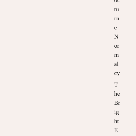
tu
rn
e
N
or
m
al
cy
T
he
Br
ig
ht
E