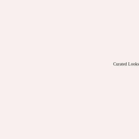
Curated Looks