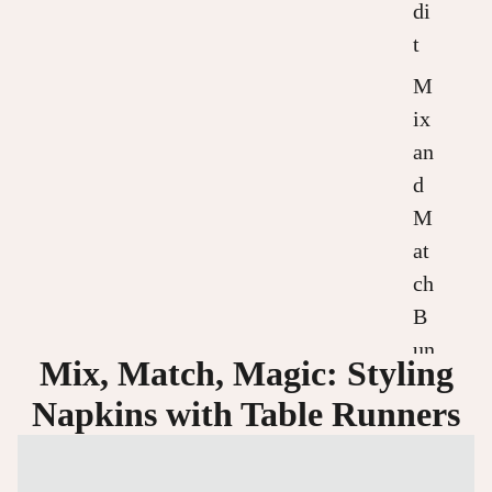
di
t
M
ix
an
d
M
at
ch
B
un
Mix, Match, Magic: Styling
dl
Napkins with Table Runners
es