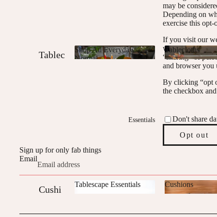
may be considered
Edit
Depending on wher
exercise this opt-
Mix
If you visit our 
and
where you are, we 
Shop All Everyday
Tablecloths
Tablec
“sharing” of pers
Match
Normal
Shop All Everyday
and browser you u
Tablecloths
loths
Bundl
Normal
By clicking “opt o
es
Table
the checkbox and 
Runne
rs
Don't share da
Essentials
Napki
Opt out
ns
Sign up for only fab things
Email
Bundl
es
Tablescape Essentials
Cushions
Cushi
Tablescape
Cushions
ons
Essentials