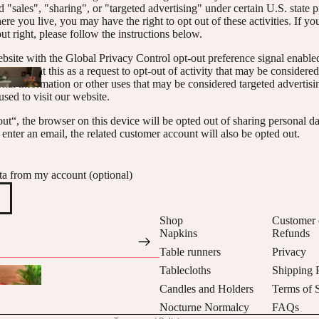
 "sales", "sharing", or "targeted advertising" under certain U.S. state 
e you live, you may have the right to opt out of these activities. If yo
out right, please follow the instructions below.
website with the Global Privacy Control opt-out preference signal enabl
will treat this as a request to opt-out of activity that may be considered
onal information or other uses that may be considered targeted advertisi
sed to visit our website.
ut“, the browser on this device will be opted out of sharing personal dat
enter an email, the related customer account will also be opted out.
ta from my account (optional)
Privacy policy
Refund policy
Shop
Customer 
Napkins
Refunds
Contact information
Table runners
Privacy
Shipping policy
Tablecloths
Shipping 
Terms of service
Candles and Holders
Terms of 
Cancellation policy
Nocturne Normalcy
FAQs