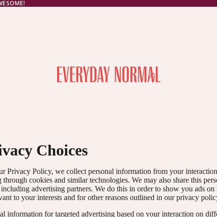
AWESOME!
ivacy Choices
ur Privacy Policy, we collect personal information from your interactio
g through cookies and similar technologies. We may also share this per
, including advertising partners. We do this in order to show you ads on
vant to your interests and for other reasons outlined in our privacy polic
l information for targeted advertising based on your interaction on diff