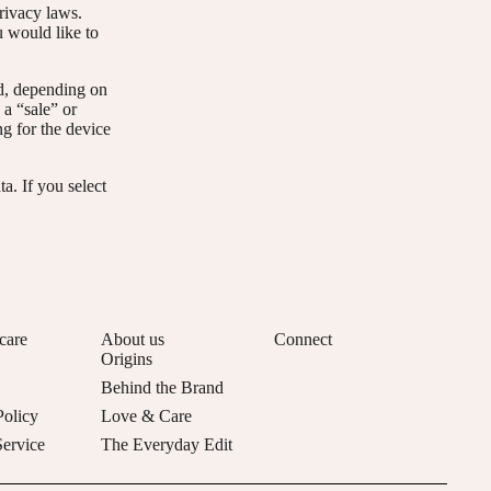
privacy laws.
u would like to
ed, depending on
 a “sale” or
ng for the device
a. If you select
care
About us
Connect
Origins
Behind the Brand
Policy
Love & Care
Service
The Everyday Edit