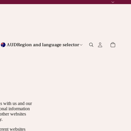
AUD
Region and language selector
ns with us and our
sonal information
 other websites
y.
erent websites