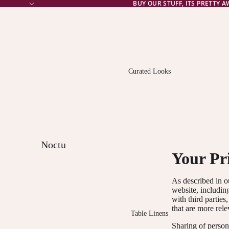
BUY OUR STUFF, ITS PRETTY 
Curated Looks
Noctu
Your Pr
rne
Norm
As described in o
alcy
website, includin
with third parties
that are more rele
The
Table Linens
Bright
Sharing of persona